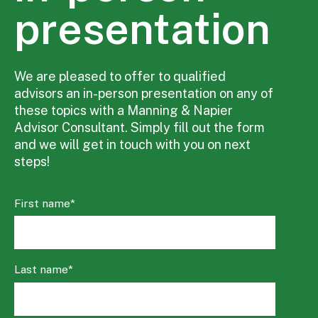
presentation
We are pleased to offer to qualified
advisors an in-person presentation on any of
these topics with a Manning & Napier
Advisor Consultant. Simply fill out the form
and we will get in touch with you on next
steps!
First name
*
Last name
*