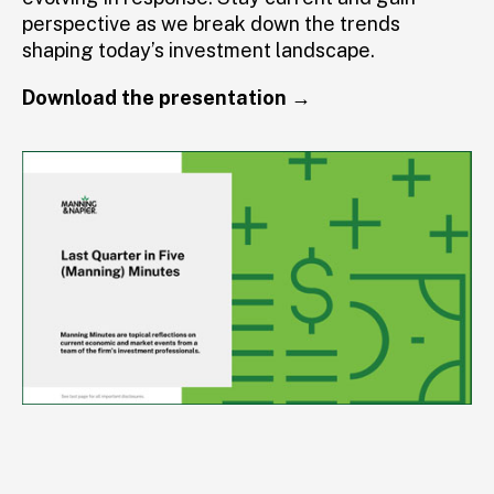
perspective as we break down the trends
shaping today’s investment landscape.
Download the presentation →