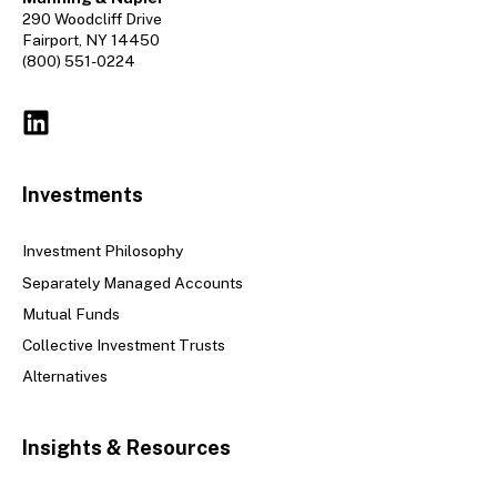
290 Woodcliff Drive
Fairport, NY 14450
(800) 551-0224
Investments
Investment Philosophy
Separately Managed Accounts
Mutual Funds
Collective Investment Trusts
Alternatives
Insights & Resources