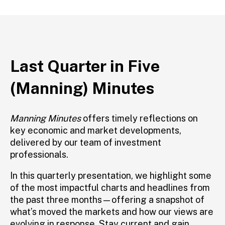
Last Quarter in Five
(Manning) Minutes
Manning Minutes
offers
timely
reflections on
key economic and market developments,
delivered by
our
team of
investment
professionals.
In this quarterly presentation, we highlight some
of the most impactful charts and headlines from
the past three months—offering a snapshot of
what’s
moved the markets and how our views are
evolving in response. Stay current and gain