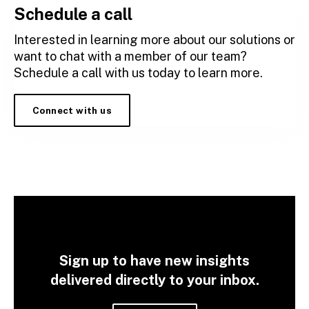
Schedule a call
Interested in learning more about our solutions or
want to chat with a member of our team?
Schedule a call with us today to learn more.
Connect with us
Sign up to have new insights
delivered directly to your inbox.