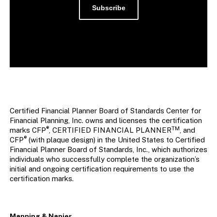
Subscribe
Certified Financial Planner Board of Standards Center for
Financial Planning, Inc. owns and licenses the certification
®
TM
marks CFP
, CERTIFIED FINANCIAL PLANNER
, and
®
CFP
(with plaque design) in the United States to Certified
Financial Planner Board of Standards, Inc., which authorizes
individuals who successfully complete the organization’s
initial and ongoing certification requirements to use the
certification marks.
Manning & Napier