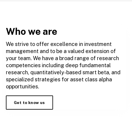
Who we are
We strive to offer excellence in investment
management and to be a valued extension of
your team. We have a broad range of research
competencies including deep fundamental
research, quantitatively-based smart beta, and
specialized strategies for asset class alpha
opportunities.
Get to know us