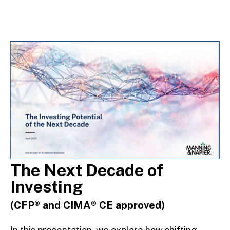
The Next Decade of
Investing
(CFP® and CIMA® CE approved)