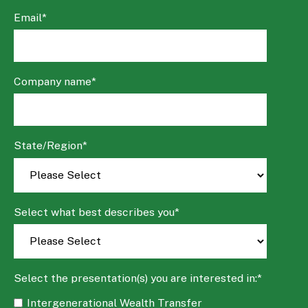
Email
*
Company name
*
State/Region
*
Select what best describes you
*
Select the presentation(s) you are interested in:
*
Intergenerational Wealth Transfer