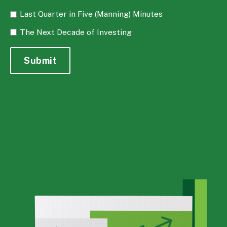
Last Quarter in Five (Manning) Minutes
The Next Decade of Investing