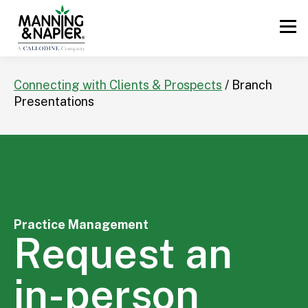
Connecting with Clients & Prospects
/ Branch
Presentations
Practice Management
Request an
in-person