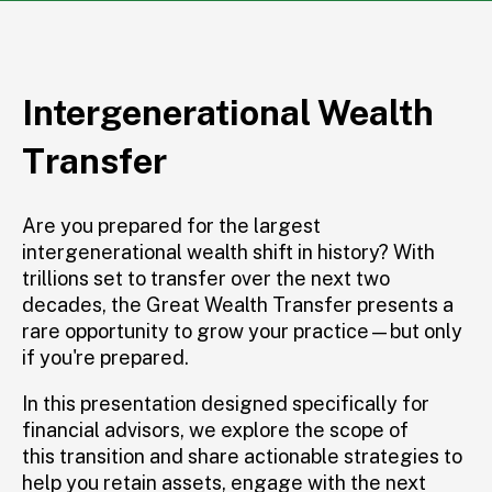
Intergenerational Wealth
Transfer
Are you prepared for the largest
intergenerational wealth shift in history? With
trillions set to transfer over the next two
decades,
the Great
Wealth Transfer presents a
rare opportunity to grow your practice—but only
if
you're
prepared
.
In this
presentation designed specifically for
financial advisors, we explore the scope of
this transition
and share actionable strategies to
help you
retain
assets,
engage with
the next