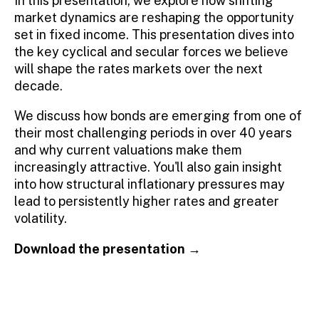
In this presentation, we
e
xplore
how shifting
market dynamics are reshaping the opportunity
set in fixed income. This presentation
dives
into
the key cyclical and secular forces we believe
will shape the
rates
markets over the next
decade.
We discuss how bonds are
emerging
from one of
their most challenging periods in over 40 years
and why current valuations make them
increasingly attractiv
e
.
You'll
also gain insight
into how structural inflationary pressures may
lead to persistently
higher rates and greater
volatility.
Download the presentation →