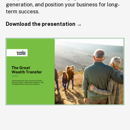
generation, and position your business for long-
term success.
Download the presentation →